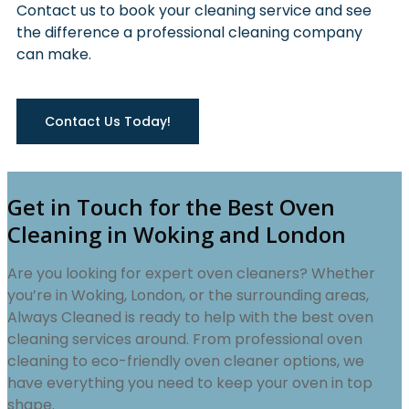
Contact us to book your cleaning service and see
the difference a professional cleaning company
can make.
Contact Us Today!
Get in Touch for the Best Oven
Cleaning in Woking and London
Are you looking for expert oven cleaners? Whether
you’re in Woking, London, or the surrounding areas,
Always Cleaned is ready to help with the best oven
cleaning services around. From professional oven
cleaning to eco-friendly oven cleaner options, we
have everything you need to keep your oven in top
shape.