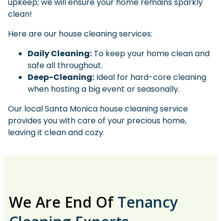
upkeep; we will ensure your home remains sparkly
clean!
Here are our house cleaning services:
Daily Cleaning:
To keep your home clean and
safe all throughout.
Deep-Cleaning:
Ideal for hard-core cleaning
when hosting a big event or seasonally.
Our local Santa Monica house cleaning service
provides you with care of your precious home,
leaving it clean and cozy.
We Are End Of
Tenancy