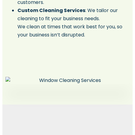
customers.
Custom Cleaning Services
: We tailor our
cleaning to fit your business needs.
We clean at times that work best for you, so
your business isn’t disrupted.