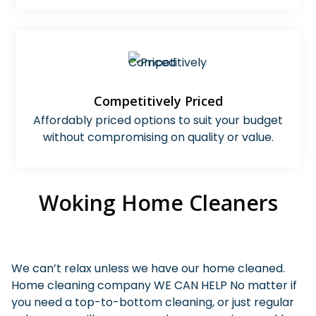
Competitively Priced
Affordably priced options to suit your budget
without compromising on quality or value.
Woking Home Cleaners
We can’t relax unless we have our home cleaned.
Home cleaning company WE CAN HELP No matter if
you need a top-to-bottom cleaning, or just regular