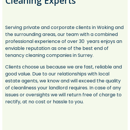
Cleaning Experts
Serving private and corporate clients in Woking and
the surrounding areas, our team with a combined
professional experience of over 30 years enjoys an
enviable reputation as one of the best end of
tenancy cleaning companies in Surrey.
Clients choose us because we are fast, reliable and
good value. Due to our relationships with local
estate agents, we know and will exceed the quality
of cleanliness your landlord requires. In case of any
issues or oversights we will return free of charge to
rectify, at no cost or hassle to you.