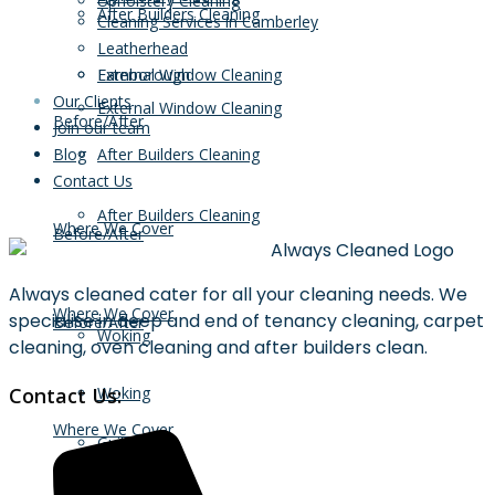
Upholstery Cleaning
After Builders Cleaning
Cleaning Services in Camberley
Leatherhead
External Window Cleaning
Farnborough
Our Clients
External Window Cleaning
Before/After
Join our team
Blog
After Builders Cleaning
Contact Us
After Builders Cleaning
Where We Cover
Before/After
Always cleaned cater for all your cleaning needs. We
Where We Cover
specialise in deep and end of tenancy cleaning, carpet
Before/After
Woking
cleaning, oven cleaning and after builders clean.
Contact Us:
Woking
Where We Cover
Guildford
Guildford