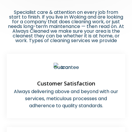
Specialist care & attention on every job from
start to finish​.
If you live in Woking and are looking
for a company that does cleaning work, or just
needs long-term maintenance — then read on. At
Always Cleaned we make sure your area is the
cleanest they can be whether it is at home, or
work. Types of cleaning services we provide
Customer Satisfaction
Always delivering above and beyond with our
services, meticulous processes and
adherence to quality standards.