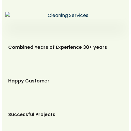
Combined Years of Experience 30+ years
Happy Customer
Successful Projects