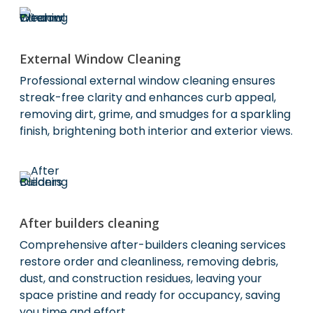
External Window Cleaning
Professional external window cleaning ensures
streak-free clarity and enhances curb appeal,
removing dirt, grime, and smudges for a sparkling
finish, brightening both interior and exterior views.
After builders cleaning
Comprehensive after-builders cleaning services
restore order and cleanliness, removing debris,
dust, and construction residues, leaving your
space pristine and ready for occupancy, saving
you time and effort.