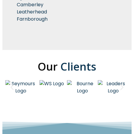
Camberley
Leatherhead
Farnborough
Our
Clients