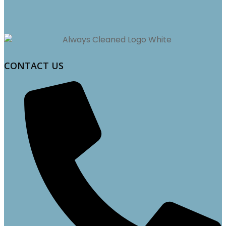
CONTACT US