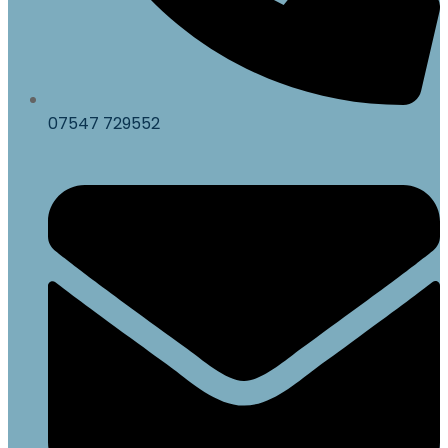
07547 729552