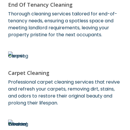
End Of Tenancy Cleaning
Thorough cleaning services tailored for end-of-
tenancy needs, ensuring a spotless space and
meeting landlord requirements, leaving your
property pristine for the next occupants.
Carpet Cleaning
Professional carpet cleaning services that revive
and refresh your carpets, removing dirt, stains,
and odors to restore their original beauty and
prolong their lifespan.