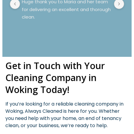
Huge thank you to Maria and her team 
Mar
for delivering an excellent and thorough 
Mov
clean.
spo
dus
whi
rea
Get in Touch with Your
Cleaning Company in
Woking Today!
If you’re looking for a reliable cleaning company in
Woking, Always Cleaned is here for you. Whether
you need help with your home, an end of tenancy
clean, or your business, we’re ready to help.