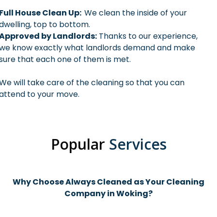
Full House Clean Up:
We clean the inside of your
dwelling, top to bottom.
Approved by Landlords:
Thanks to our experience,
we know exactly what landlords demand and make
sure that each one of them is met.
We will take care of the cleaning so that you can
attend to your move.
Popular
Services
Why Choose Always Cleaned as Your Cleaning
Company in Woking?