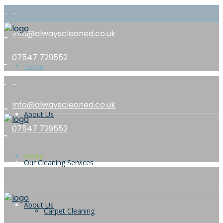
info@alwayscleaned.co.uk
07547 729552
Home
info@alwayscleaned.co.uk
About Us
07547 729552
Home
Our Cleaning Services
About Us
Carpet Cleaning