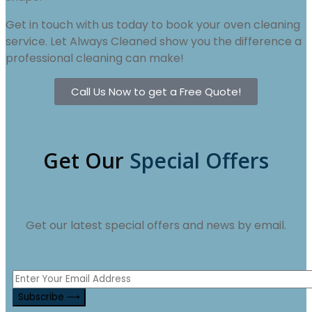
Get in touch with us today to book your oven cleaning
service. Let Always Cleaned show you the difference a
professional cleaning can make!
Call Us Now to get a Free Quote!
Get Our
Special Offers
Get our latest special offers and news by email.