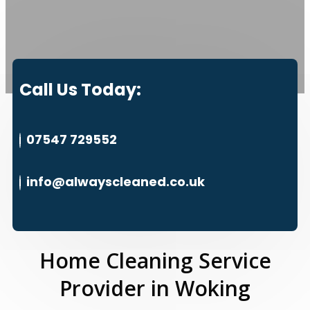
Call Us Today:
07547 729552
info@alwayscleaned.co.uk
Home Cleaning Service
Provider in Woking