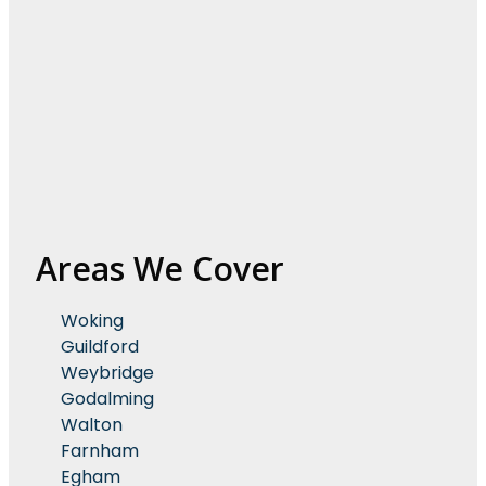
Areas We Cover
Woking
Guildford
Weybridge
Godalming
Walton
Farnham
Egham