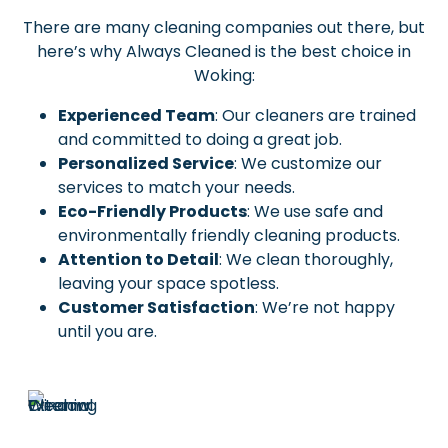
There are many cleaning companies out there, but
here’s why Always Cleaned is the best choice in
Woking:
Experienced Team
: Our cleaners are trained
and committed to doing a great job.
Personalized Service
: We customize our
services to match your needs.
Eco-Friendly Products
: We use safe and
environmentally friendly cleaning products.
Attention to Detail
: We clean thoroughly,
leaving your space spotless.
Customer Satisfaction
: We’re not happy
until you are.