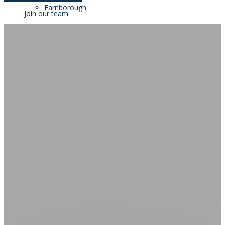
Farnborough
Join our team
Our Clients
Blog
Join our team
Contact Us
Blog
Contact Us