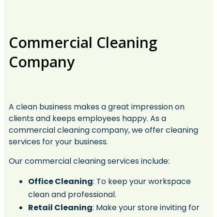
Commercial Cleaning
Company​
A clean business makes a great impression on
clients and keeps employees happy. As a
commercial cleaning company, we offer cleaning
services for your business.
Our commercial cleaning services include:
Office Cleaning
: To keep your workspace
clean and professional.
Retail Cleaning
: Make your store inviting for