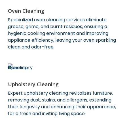
Oven Cleaning
Specialized oven cleaning services eliminate
grease, grime, and burnt residues, ensuring a
hygienic cooking environment and improving
appliance efficiency, leaving your oven sparkling
clean and odor-free.
Upholstery Cleaning
Expert upholstery cleaning revitalizes furniture,
removing dust, stains, and allergens, extending
their longevity and enhancing their appearance,
for a fresh and inviting living space.