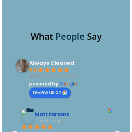
What
People
Say
Always Cleaned
5.0
Based on 217 reviews
powered by
G
o
o
g
l
e
review us on
Matt Parsons
2 months ago