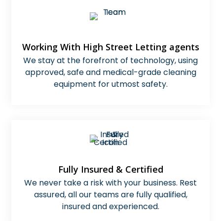
Working With High Street Letting agents
We stay at the forefront of technology, using
approved, safe and medical-grade cleaning
equipment for utmost safety.
Fully Insured & Certified
We never take a risk with your business. Rest
assured, all our teams are fully qualified,
insured and experienced.