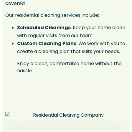
covered.
Our residential cleaning services include:
Scheduled Cleanings
: Keep your home clean
with regular visits from our team.
Custom Cleaning Plans
: We work with you to
create a cleaning plan that suits your needs.
Enjoy a clean, comfortable home without the
hassle.