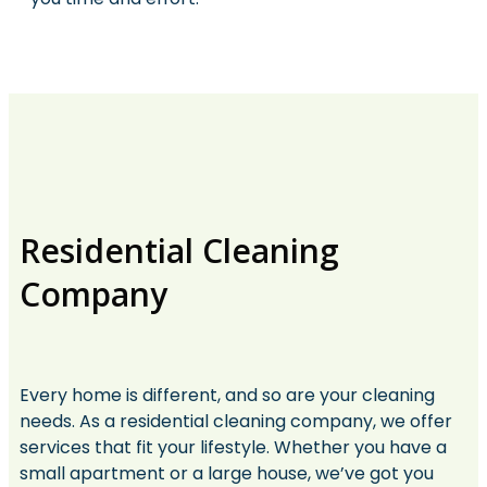
Residential Cleaning
Company
Every home is different, and so are your cleaning
needs. As a residential cleaning company, we offer
services that fit your lifestyle. Whether you have a
small apartment or a large house, we’ve got you