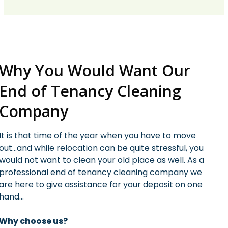
Why You Would Want Our
End of Tenancy Cleaning
Company
It is that time of the year when you have to move
out…and while relocation can be quite stressful, you
would not want to clean your old place as well. As a
professional end of tenancy cleaning company we
are here to give assistance for your deposit on one
hand…
Why choose us?