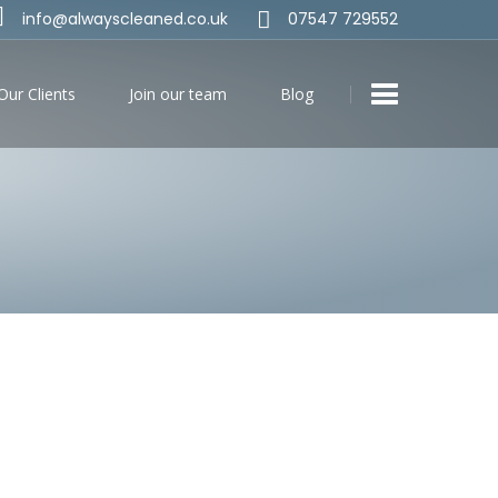
info@alwayscleaned.co.uk
07547 729552
Our Clients
Join our team
Blog