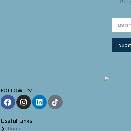
Get 
FOLLOW US:
Useful Links
Home