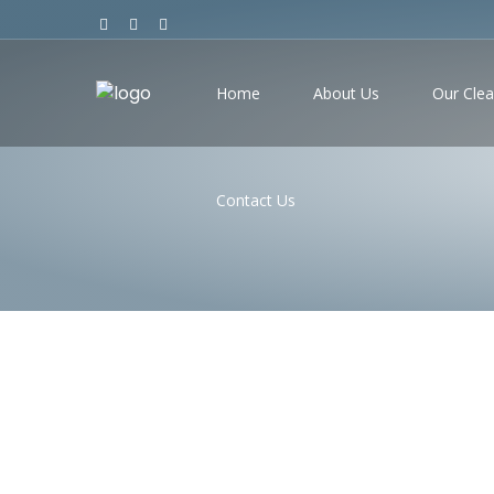
Home
About Us
Our Clea
Contact Us