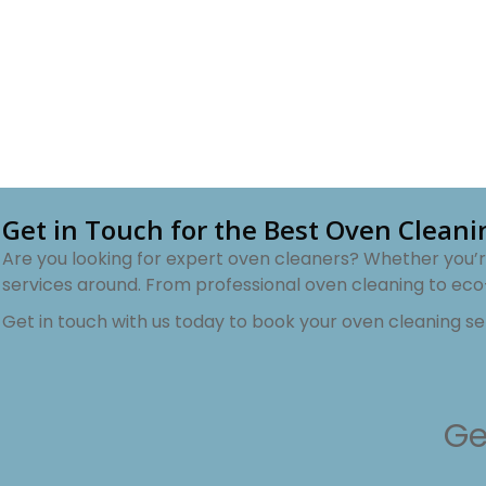
Get in Touch for the Best Oven Clean
Are you looking for expert oven cleaners? Whether you’re
services around. From professional oven cleaning to eco
Get in touch with us today to book your oven cleaning s
Ge