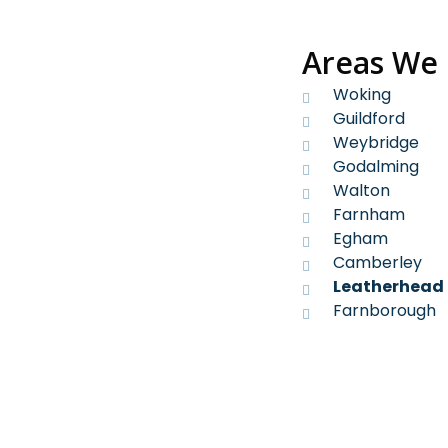
Areas We
Woking
Guildford
Weybridge
Godalming
Walton
Farnham
Egham
Camberley
Leatherhead
Farnborough