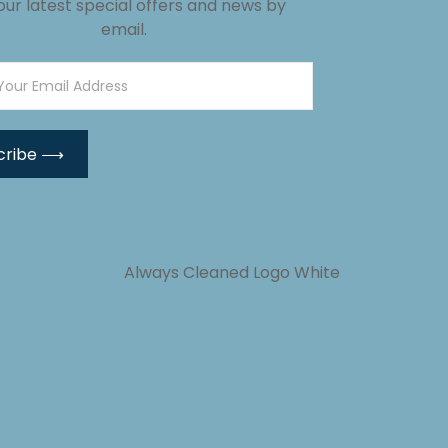
our latest special offers and news by
email.