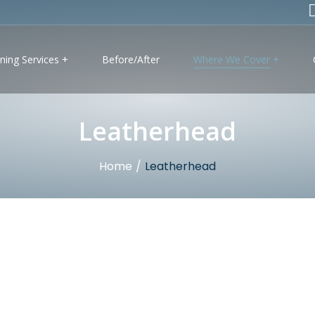
ning Services
Before/After
Where We Cover
Leatherhead
Home
/
Leatherhead