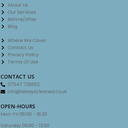
About Us
Our Services
Before/After
Blog
Where We Cover
Contact Us
Privacy Policy
Terms Of Use
CONTACT US
07547 729552
info@alwayscleaned.co.uk
OPEN-HOURS
Mon-Fri
08:00 - 18:30
Saturday
09:00 - 13:00