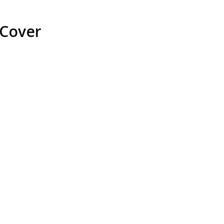
 Cover