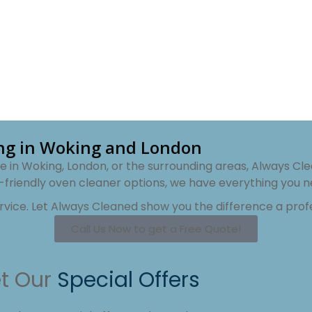
ing in Woking and London
 in Woking, London, or the surrounding areas, Always Cle
-friendly oven cleaner options, we have everything you n
ervice. Let Always Cleaned show you the difference a pro
Call Us Now to get a Free Quote!
t Our
Special Offers