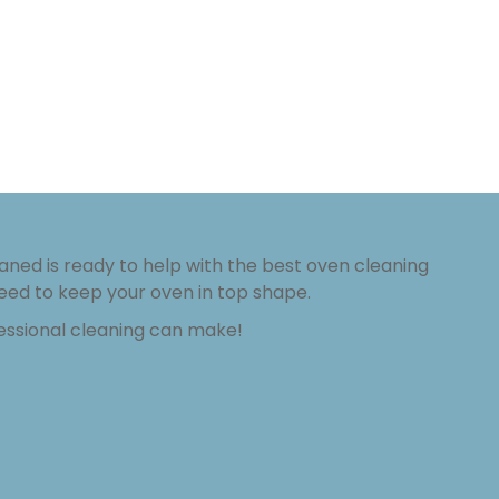
aned is ready to help with the best oven cleaning
eed to keep your oven in top shape.
fessional cleaning can make!