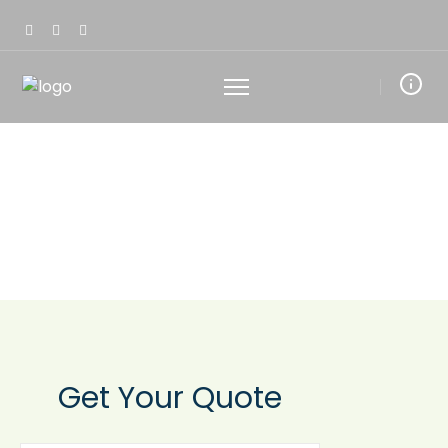
RECEIVE YOUR FREE
NO-OBLIGATION
QUOTE
Get Your
Quote