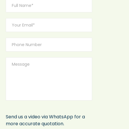
Send us a video via WhatsApp for a
more accurate quotation.