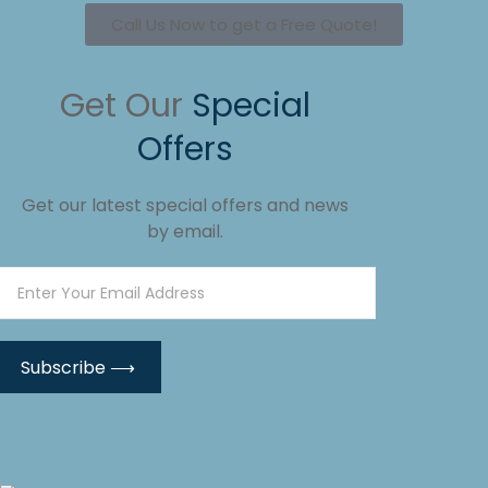
Call Us Now to get a Free Quote!
Get Our
Special
Offers
Get our latest special offers and news
by email.