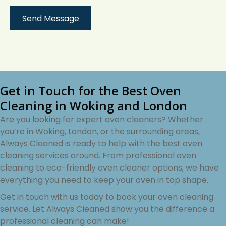
Get in Touch for the Best Oven
Cleaning in Woking and London
Are you looking for expert oven cleaners? Whether
you’re in Woking, London, or the surrounding areas,
Always Cleaned is ready to help with the best oven
cleaning services around. From professional oven
cleaning to eco-friendly oven cleaner options, we have
everything you need to keep your oven in top shape.
Get in touch with us today to book your oven cleaning
service. Let Always Cleaned show you the difference a
professional cleaning can make!