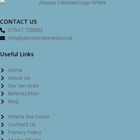
CONTACT US
07547 729552
info@alwayscleaned.co.uk
Useful Links
Home
About Us
Our Services
Before/After
Blog
Where We Cover
Contact Us
Privacy Policy