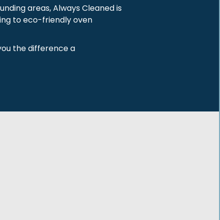
ounding areas, Always Cleaned is
ing to eco-friendly oven
you the difference a