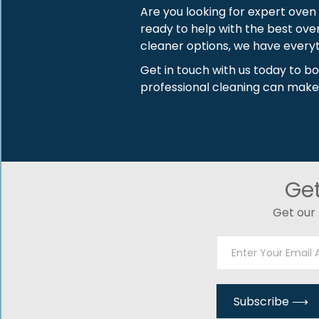
Are you looking for expert oven
ready to help with the best ove
cleaner options, we have everyt
Get in touch with us today to b
professional cleaning can make
Ge
Get our 