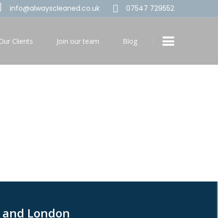
info@alwayscleaned.co.uk
07547 729552
Our Clients
Join our team
Blog
g and London