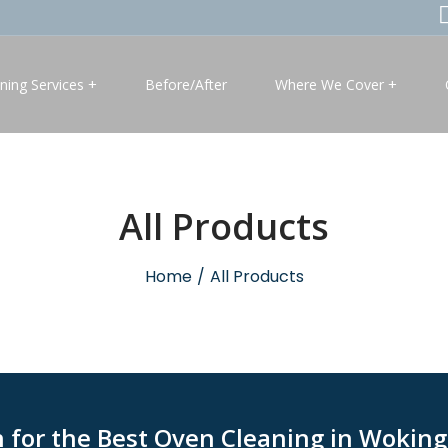
ning Services
Before/After
Where We Cover
All Products
Home
/
All Products
h for the Best Oven Cleaning in Wokin