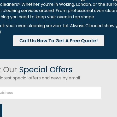
 cleaners? Whether you’re in Woking, London, or the surr
n cleaning services around. From professional oven clean
hing you need to keep your oven in top shape.
ook your oven cleaning service. Let Always Cleaned show 
!
Call Us Now To Get A Free Quote!
t Our
Special Offers
latest special offers and news by email.