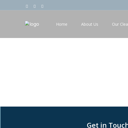
Home
About Us
Our Clea
Contact Us
Get in Touc