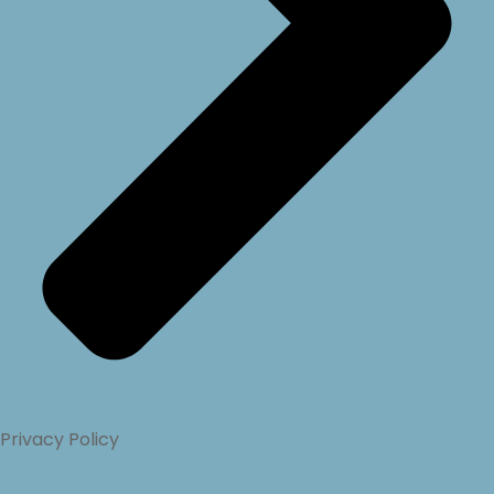
Privacy Policy