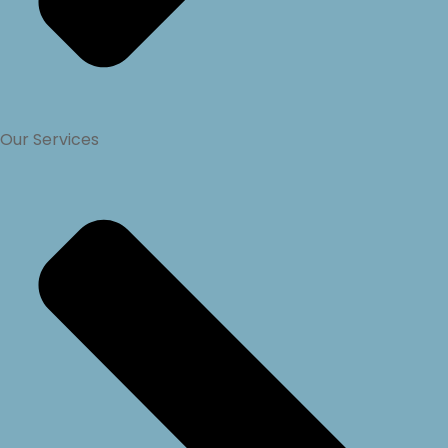
Our Services