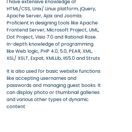
I have extensive knowledge of
HTML/CSS, Unix/ Linux platform, jQuery,
Apache Server, Ajax and Joomla.
Proficient in designing tools like Apache
Frontend Server, Microsoft Project, UML,
Dot Project, Visio 7.0 and Rational Rose.
In-depth knowledge of programming
like Web logic, PHP 4.0, 5.0, PEAR, XML,
XSL/ XSLT, Expat, XMLLib, IIS5.0 and Struts
It is also used for basic website functions
like accepting usernames and
passwords and managing guest books. It
can display photo or thumbnail galleries
and various other types of dynamic
content