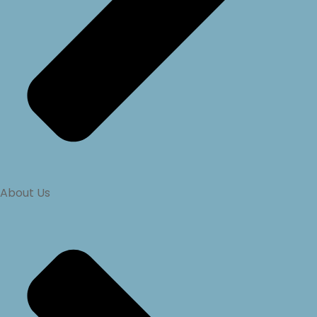
About Us