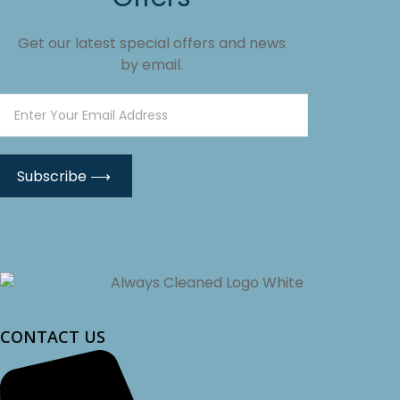
Get our latest special offers and news
by email.
CONTACT US