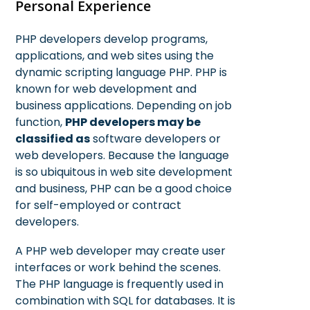
Personal Experience
PHP developers develop programs,
applications, and web sites using the
dynamic scripting language PHP. PHP is
known for web development and
business applications. Depending on job
function,
PHP developers may be
classified as
software developers or
web developers. Because the language
is so ubiquitous in web site development
and business, PHP can be a good choice
for self-employed or contract
developers.
A PHP web developer may create user
interfaces or work behind the scenes.
The PHP language is frequently used in
combination with SQL for databases. It is