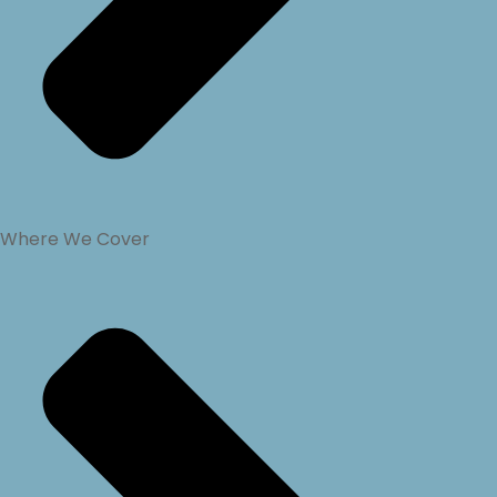
Where We Cover