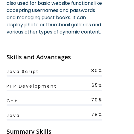
also used for basic website functions like
accepting usernames and passwords
and managing guest books. It can
display photo or thumbnail galleries and
various other types of dynamic content.
Skills and Advantages
80%
Java Script
65%
PHP Development
70%
C++
78%
Java
Summary Skills