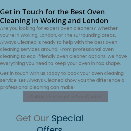
Get in Touch for the Best Oven
Cleaning in Woking and London
Are you looking for expert oven cleaners? Whether
you’re in Woking, London, or the surrounding areas,
Always Cleaned is ready to help with the best oven
cleaning services around. From professional oven
cleaning to eco-friendly oven cleaner options, we have
everything you need to keep your oven in top shape.
Get in touch with us today to book your oven cleaning
service. Let Always Cleaned show you the difference a
professional cleaning can make!
Call Us Now to get a Free Quote!
Get Our
Special
Offers