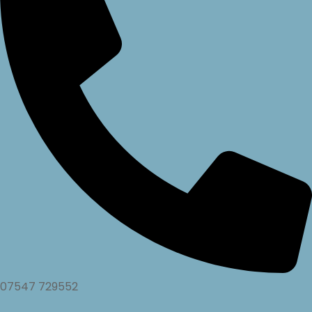
07547 729552