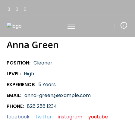
Anna Green
POSITION:
Cleaner
LEVEL:
High
EXPERIENCE:
5 Years
EMAIL:
anna-green@example.com
PHONE:
826 256 1234
facebook
twitter
instagram
youtube