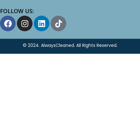
FOLLOW US:
© 2024.
AlwaysCleaned
. All Rights Reserved.