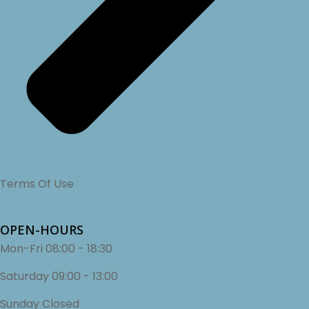
Terms Of Use
OPEN-HOURS
Mon-Fri
08:00 - 18:30
Saturday
09:00 - 13:00
Sunday
Closed