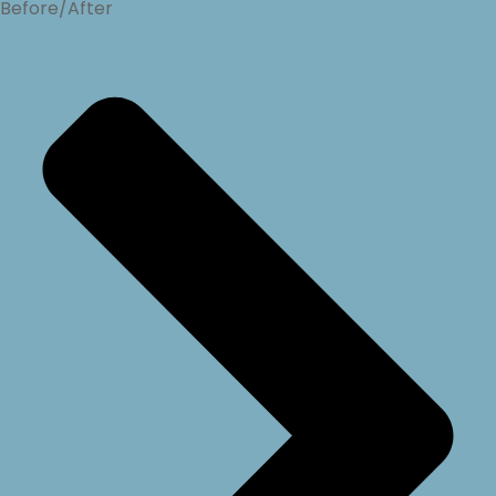
Before/After