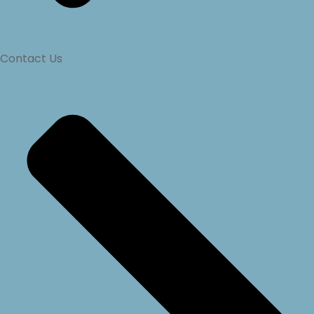
Contact Us