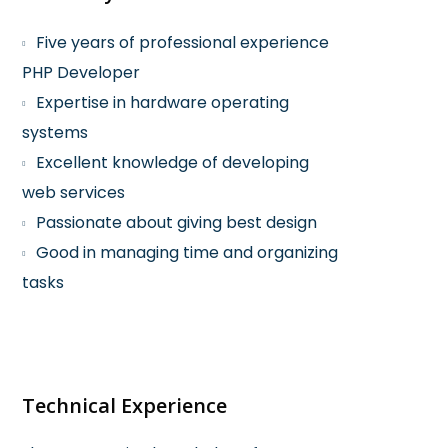
Five years of professional experience
PHP Developer
Expertise in hardware operating
systems
Excellent knowledge of developing
web services
Passionate about giving best design
Good in managing time and organizing
tasks
Technical Experience