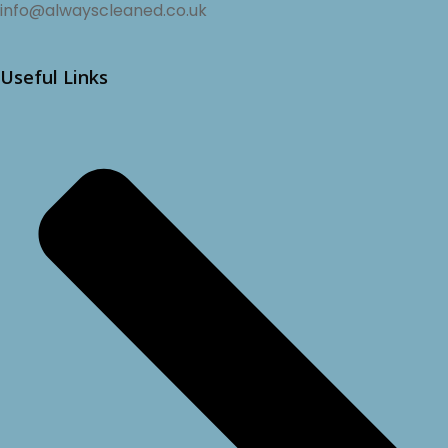
info@alwayscleaned.co.uk
Useful Links