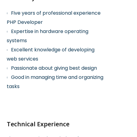
Five years of professional experience
PHP Developer
Expertise in hardware operating
systems
Excellent knowledge of developing
web services
Passionate about giving best design
Good in managing time and organizing
tasks
Technical Experience