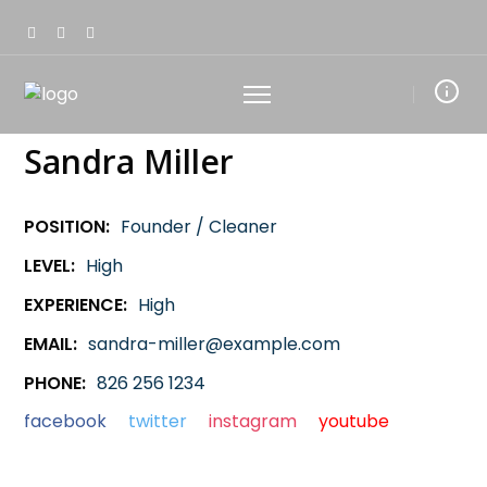
Sandra Miller
POSITION:
Founder / Cleaner
LEVEL:
High
EXPERIENCE:
High
EMAIL:
sandra-miller@example.com
PHONE:
826 256 1234
facebook
twitter
instagram
youtube