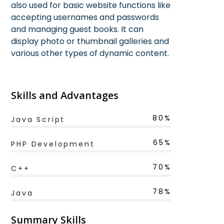
also used for basic website functions like
accepting usernames and passwords
and managing guest books. It can
display photo or thumbnail galleries and
various other types of dynamic content.
Skills and Advantages
80%
Java Script
65%
PHP Development
70%
C++
78%
Java
Summary Skills