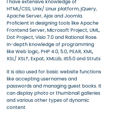
I have extensive knowledge of
HTML/CSS, Unix/ Linux platform, jQuery,
Apache Server, Ajax and Joomla.
Proficient in designing tools like Apache
Frontend Server, Microsoft Project, UML,
Dot Project, Visio 7.0 and Rational Rose.
In-depth knowledge of programming
like Web logic, PHP 4.0, 5.0, PEAR, XML,
XSL/ XSLT, Expat, XMLLib, IIS5.0 and Struts
It is also used for basic website functions
like accepting usernames and
passwords and managing guest books. It
can display photo or thumbnail galleries
and various other types of dynamic
content