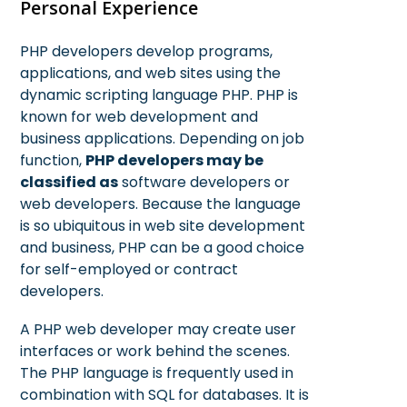
Personal Experience
PHP developers develop programs,
applications, and web sites using the
dynamic scripting language PHP. PHP is
known for web development and
business applications. Depending on job
function,
PHP developers may be
classified as
software developers or
web developers. Because the language
is so ubiquitous in web site development
and business, PHP can be a good choice
for self-employed or contract
developers.
A PHP web developer may create user
interfaces or work behind the scenes.
The PHP language is frequently used in
combination with SQL for databases. It is