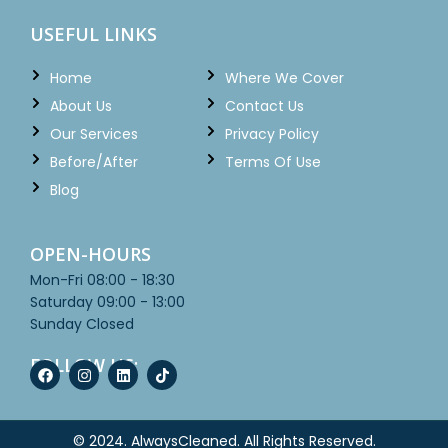
USEFUL LINKS
Home
Where We Cover
About Us
Contact Us
Our Services
Privacy Policy
Before/After
Terms Of Use
Blog
OPEN-HOURS
Mon-Fri
08:00 - 18:30
Saturday
09:00 - 13:00
Sunday
Closed
FOLLOW US:
© 2024.
AlwaysCleaned
. All Rights Reserved.