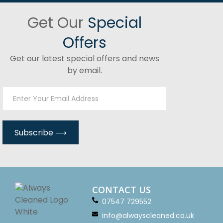
Get Our
Special
Offers
Get our latest special offers and news
by email.
CONTACT US
07547 729552
info@alwayscleaned.co.uk