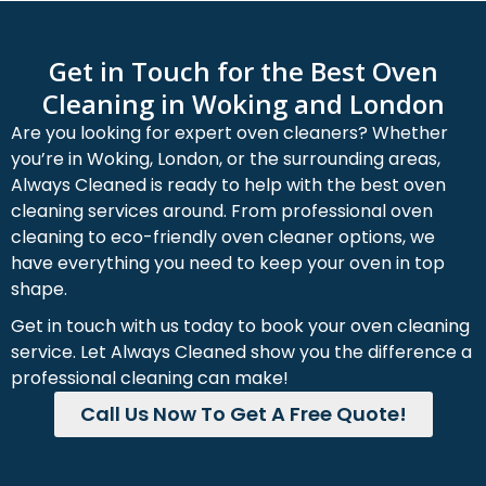
Get in Touch for the Best Oven
Cleaning in Woking and London
Are you looking for expert oven cleaners? Whether
you’re in Woking, London, or the surrounding areas,
Always Cleaned is ready to help with the best oven
cleaning services around. From professional oven
cleaning to eco-friendly oven cleaner options, we
have everything you need to keep your oven in top
shape.
Get in touch with us today to book your oven cleaning
service. Let Always Cleaned show you the difference a
professional cleaning can make!
Call Us Now To Get A Free Quote!